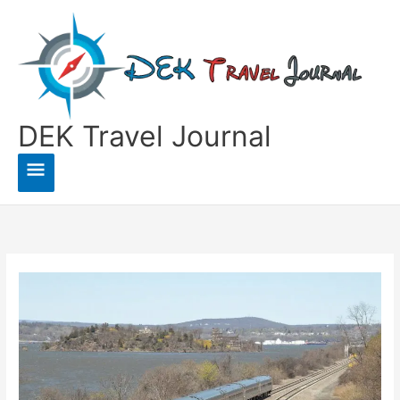
Skip
to
content
DEK Travel Journal
Main
Menu