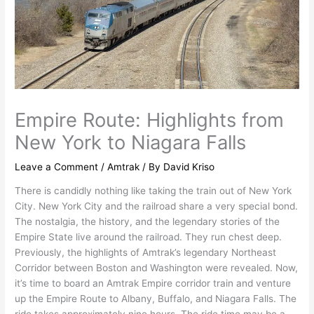
Empire Route: Highlights from
New York to Niagara Falls
Leave a Comment
/
Amtrak
/ By
David Kriso
There is candidly nothing like taking the train out of New York
City. New York City and the railroad share a very special bond.
The nostalgia, the history, and the legendary stories of the
Empire State live around the railroad. They run chest deep.
Previously, the highlights of Amtrak’s legendary Northeast
Corridor between Boston and Washington were revealed. Now,
it’s time to board an Amtrak Empire corridor train and venture
up the Empire Route to Albany, Buffalo, and Niagara Falls. The