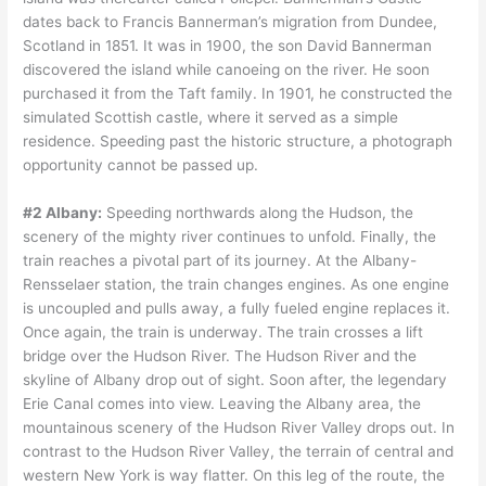
dates back to Francis Bannerman’s migration from Dundee,
Scotland in 1851. It was in 1900, the son David Bannerman
discovered the island while canoeing on the river. He soon
purchased it from the Taft family. In 1901, he constructed the
simulated Scottish castle, where it served as a simple
residence. Speeding past the historic structure, a photograph
opportunity cannot be passed up.
#2 Albany:
Speeding northwards along the Hudson, the
scenery of the mighty river continues to unfold. Finally, the
train reaches a pivotal part of its journey. At the Albany-
Rensselaer station, the train changes engines. As one engine
is uncoupled and pulls away, a fully fueled engine replaces it.
Once again, the train is underway. The train crosses a lift
bridge over the Hudson River. The Hudson River and the
skyline of Albany drop out of sight. Soon after, the legendary
Erie Canal comes into view. Leaving the Albany area, the
mountainous scenery of the Hudson River Valley drops out. In
contrast to the Hudson River Valley, the terrain of central and
western New York is way flatter. On this leg of the route, the