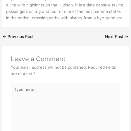
a line with highlights on the Hudson. It is a time capsule taking
passengers on a grand tour of one of the most serene states
in the nation, crossing paths with history from a bye-gone era.
←
Previous Post
Next Post
→
Leave a Comment
Your email address will not be published.
Required fields
are marked
*
Type
here..