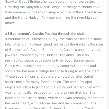
Spuyten Duyvil Bridge changed everything for the better.
Crossing the Spuyten Duyvil Bridge, passengers should have
their cameras out-ready to snap a picture of the Harlem River
and the Henry Hudson Parkway spanning the river high up
above.
#3 Bannerman’s Castle:
Passing through the quaint
surroundings of Dutchess County, the train passes an historic
relic. Sitting on Pollepel Island nearest to the tracks is the ruins
of Bannerman’s Castle. Bannerman’s Castle is one many tiny
jewels surrounded by the Hudson Highlands. Once an
uninhabited place, accessible only by boat, Bannerman’s
Castle was considered haunted by some Indian tribes and
soon after became a refuge for those trying to escape them.
These superstitions and others promoted by later Dutch
sailors make for many fanciful tales. The name Pollepel
originated with a legend about a young girl named Polly who
was romantically rescued from the breaking river ice. She
landed on the island shore, where she was promptly married to
her sweetheart, who rescued her and her companion. The
island was thereafter called Pollepel. Bannerman’s Castle