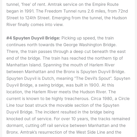
tunnel, ‘free’ of rent. Amtrak service on the Empire Route
began in 1991. The Freedom Tunnel runs 2.6 miles, from 72nd
Street to 124th Street. Emerging from the tunnel, the Hudson
River finally comes into view.
#4 Spuyten Duyvil Bridge:
Picking up speed, the train
continues north towards the George Washington Bridge.
There, the train passes through a deep cut beneath the east
end of the bridge. The train has reached the northern tip of
Manhattan Island. Spanning the mouth of Harlem River
between Manhattan and the Bronx is Spuyten Duyvil Bridge.
Spuyten Duyvil is Dutch, meaning “The Devil’s Spout”. Spuyten
Duyvil Bridge, a swing bridge, was built in 1900. At this
location, the Harlem River meets the Hudson River. The
current is known to be highly treacherous. Circa 1980, a Circle
Line tour boat struck the movable section of the Spuyten
Duyvil Bridge. The incident resulted in the bridge being
knocked out of service. For over 10 years, the tracks remained
dormant, cutting off rail service between Manhattan and the
Bronx. Amtrak’s resurrection of the West Side Line and the