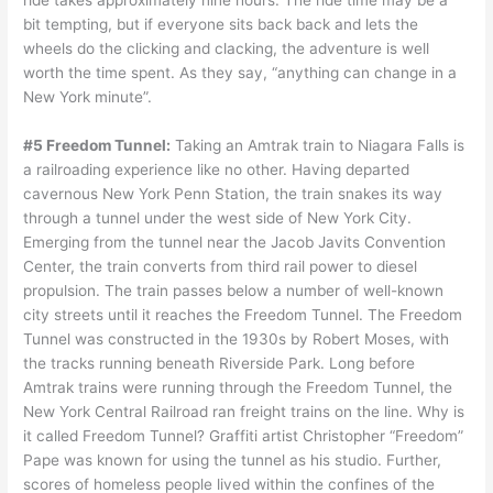
ride takes approximately nine hours. The ride time may be a
bit tempting, but if everyone sits back back and lets the
wheels do the clicking and clacking, the adventure is well
worth the time spent. As they say, “anything can change in a
New York minute”.
#5 Freedom Tunnel:
Taking an Amtrak train to Niagara Falls is
a railroading experience like no other. Having departed
cavernous New York Penn Station, the train snakes its way
through a tunnel under the west side of New York City.
Emerging from the tunnel near the Jacob Javits Convention
Center, the train converts from third rail power to diesel
propulsion. The train passes below a number of well-known
city streets until it reaches the Freedom Tunnel. The Freedom
Tunnel was constructed in the 1930s by Robert Moses, with
the tracks running beneath Riverside Park. Long before
Amtrak trains were running through the Freedom Tunnel, the
New York Central Railroad ran freight trains on the line. Why is
it called Freedom Tunnel? Graffiti artist Christopher “Freedom”
Pape was known for using the tunnel as his studio. Further,
scores of homeless people lived within the confines of the