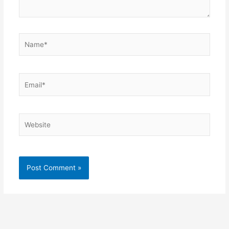
Name*
Email*
Website