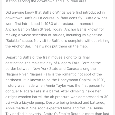
station serving the downtown and suburban area.
Did anyone know that Buffalo Wings were first introduced in
downtown Buffalo? Of course, buffalo don’t fly. Buffalo Wings
were first introduced in 1963 at a restaurant named the
Anchor Bar, on Main Street. Today, Anchor Bar is known for
making a whole selection of sauces, including its signature
“Suicidal” sauce. No visit to Buffalo is complete without visiting
the Anchor Bar. Their wings put them on the map.
Departing Buffalo, the train moves along to its final
destination-the majestic city of Niagara Falls. Forming the
border between New York State and Canada along the
Niagara River, Niagara Falls is the romantic hot spot of the
northeast. It is known to be the Honeymoon Capital. In 1901,
history was made when Annie Taylor was the first person to
conquer Niagara Falls in a barrel. After climbing inside her
airtight wooden barrel, the air pressure was compressed to 30
psi with a bicycle pump. Despite being bruised and battered,
Annie made it. She soon expected fame and fortune. Annie
Taylor died in poverty. Amtrak’s Empire Route is more than just