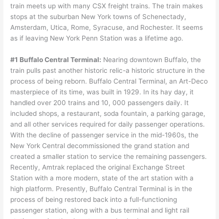
train meets up with many CSX freight trains. The train makes
stops at the suburban New York towns of Schenectady,
Amsterdam, Utica, Rome, Syracuse, and Rochester. It seems
as if leaving New York Penn Station was a lifetime ago.
#1 Buffalo Central Terminal:
Nearing downtown Buffalo, the
train pulls past another historic relic-a historic structure in the
process of being reborn. Buffalo Central Terminal, an Art-Deco
masterpiece of its time, was built in 1929. In its hay day, it
handled over 200 trains and 10, 000 passengers daily. It
included shops, a restaurant, soda fountain, a parking garage,
and all other services required for daily passenger operations.
With the decline of passenger service in the mid-1960s, the
New York Central decommissioned the grand station and
created a smaller station to service the remaining passengers.
Recently, Amtrak replaced the original Exchange Street
Station with a more modern, state of the art station with a
high platform. Presently, Buffalo Central Terminal is in the
process of being restored back into a full-functioning
passenger station, along with a bus terminal and light rail