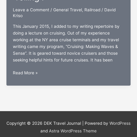
don’ts”
Leave a Comment
/
General Travel
,
Railroad
/
David
of
Kriso
wedding
travel
This January 2015, I added to my writing repertoire by
doing a lecture on cruising. Out of my experience
working at the NY area cruise terminals and my travel
writing came my program, “Cruising: Making Waves &
Sense”. It is geared toward novice cruisers and those
seeking helpful hints for future cruises. It has been
It’s
Read More »
official:
New
Amtrak
lecture
is
complete
and
Copyright © 2026
DEK Travel Journal
| Powered by
WordPress
“rolling”.
and
Astra WordPress Theme