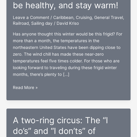
be healthy, and stay warm!
Leave a Comment
/
Caribbean
,
Cruising
,
General Travel
,
Railroad
,
Sailing day
/
David Kriso
Has anyone thought this winter would be this frigid? For
more than a month, the temperatures in the
northeastern United States have been dipping close to
zero. The wind chill has made these near-zero
temperatures feel five times colder. For those who are
looking forward to traveling during these frigid winter
months, there’s plenty to […]
Winter
Read More »
travel:
Be
prepared,
be
A two-ring circus: The “I
healthy,
and
do’s” and “I don’ts” of
stay