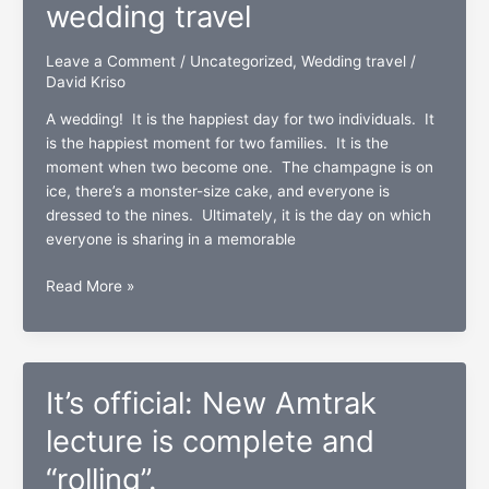
wedding travel
warm!
Leave a Comment
/
Uncategorized
,
Wedding travel
/
David Kriso
A wedding! It is the happiest day for two individuals. It
is the happiest moment for two families. It is the
moment when two become one. The champagne is on
ice, there’s a monster-size cake, and everyone is
dressed to the nines. Ultimately, it is the day on which
everyone is sharing in a memorable
A
Read More »
two-
ring
circus:
The
It’s official: New Amtrak
“I
do’s”
lecture is complete and
and
“rolling”.
“I