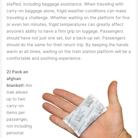
staffed, including baggage assistance. When traveling with
carry-on baggage alone, frigid weather conditions can make
traveling a challenge. Whether waiting on the platform for five
or even ten minutes, frigid temperatures can greatly affect
anyone’s ability to have a firm grip on luggage. Passengers
should have not just one set, but a back-up set. Passengers
should do the same for their return trip. By keeping the hands
warm at all times, waiting on the train station platform will be a
comfortable and soothing experience.
2) Pack an
afghan
blanket!:
Am
trak allows
up to two
carry-on
items per
passenger,
not including
personal