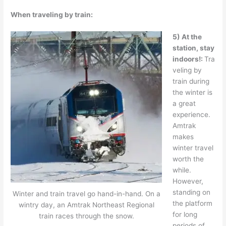
When traveling by train:
5) At the
station, stay
indoors!:
Tra
veling by
train during
the winter is
a great
experience.
Amtrak
makes
winter travel
worth the
while.
However,
standing on
Winter and train travel go hand-in-hand. On a
the platform
wintry day, an Amtrak Northeast Regional
for long
train races through the snow.
periods of