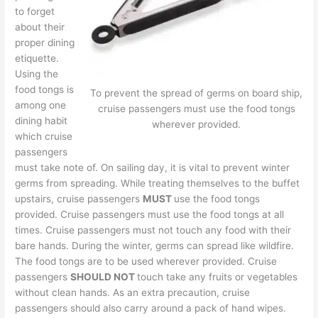
to forget
about their
proper dining
etiquette.
Using the
food tongs is
To prevent the spread of germs on board ship,
among one
cruise passengers must use the food tongs
dining habit
wherever provided.
which cruise
passengers
must take note of. On sailing day, it is vital to prevent winter
germs from spreading. While treating themselves to the buffet
upstairs, cruise passengers
MUST
use the food tongs
provided. Cruise passengers must use the food tongs at all
times. Cruise passengers must not touch any food with their
bare hands. During the winter, germs can spread like wildfire.
The food tongs are to be used wherever provided. Cruise
passengers
SHOULD NOT
touch take any fruits or vegetables
without clean hands. As an extra precaution, cruise
passengers should also carry around a pack of hand wipes.