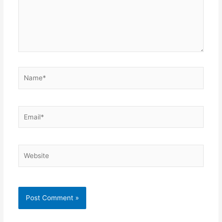
Name*
Email*
Website