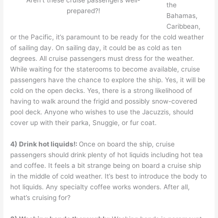
Aren’t these cruise passengers well-
the
prepared?!
Bahamas,
Caribbean,
or the Pacific, it’s paramount to be ready for the cold weather
of sailing day. On sailing day, it could be as cold as ten
degrees. All cruise passengers must dress for the weather.
While waiting for the staterooms to become available, cruise
passengers have the chance to explore the ship. Yes, it will be
cold on the open decks. Yes, there is a strong likelihood of
having to walk around the frigid and possibly snow-covered
pool deck. Anyone who wishes to use the Jacuzzis, should
cover up with their parka, Snuggie, or fur coat.
4)
Drink hot liquids!:
Once on board the ship, cruise
passengers should drink plenty of hot liquids including hot tea
and coffee. It feels a bit strange being on board a cruise ship
in the middle of cold weather. It’s best to introduce the body to
hot liquids. Any specialty coffee works wonders. After all,
what’s cruising for?