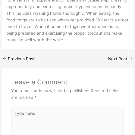
appropriately and exercising proper hygiene come in handy.
This includes washing hands thoroughly. When eating, the
food tongs are to be used wherever provided. Winter is a great
time to travel. When it comes to frigid weather conditions,
being prepared and exercising the proper precautions make
traveling well worth the while.
←
Previous Post
Next Post
→
Leave a Comment
Your email address will not be published.
Required fields
are marked
*
Type
here..