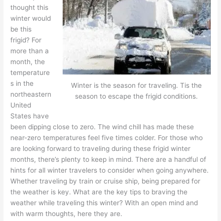
thought this
winter would
be this
frigid? For
more than a
month, the
temperature
s in the
Winter is the season for traveling. Tis the
northeastern
season to escape the frigid conditions.
United
States have
been dipping close to zero. The wind chill has made these
near-zero temperatures feel five times colder. For those who
are looking forward to traveling during these frigid winter
months, there’s plenty to keep in mind. There are a handful of
hints for all winter travelers to consider when going anywhere.
Whether traveling by train or cruise ship, being prepared for
the weather is key. What are the key tips to braving the
weather while traveling this winter? With an open mind and
with warm thoughts, here they are.