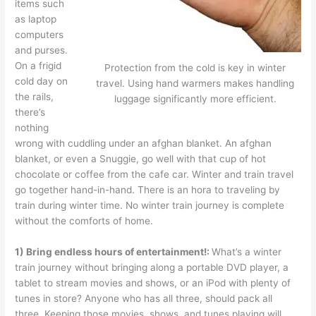
items such
as laptop
computers
and purses.
On a frigid
Protection from the cold is key in winter
cold day on
travel. Using hand warmers makes handling
the rails,
luggage significantly more efficient.
there’s
nothing
wrong with cuddling under an afghan blanket. An afghan
blanket, or even a Snuggie, go well with that cup of hot
chocolate or coffee from the cafe car. Winter and train travel
go together hand-in-hand. There is an hora to traveling by
train during winter time. No winter train journey is complete
without the comforts of home.
1) Bring endless hours of entertainment!:
What’s a winter
train journey without bringing along a portable DVD player, a
tablet to stream movies and shows, or an iPod with plenty of
tunes in store? Anyone who has all three, should pack all
three. Keeping those movies, shows, and tunes playing will