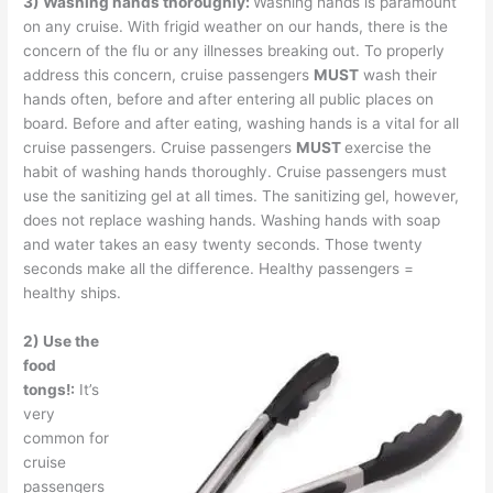
3) Washing hands thoroughly:
Washing hands is paramount
on any cruise. With frigid weather on our hands, there is the
concern of the flu or any illnesses breaking out. To properly
address this concern, cruise passengers
MUST
wash their
hands often, before and after entering all public places on
board. Before and after eating, washing hands is a vital for all
cruise passengers. Cruise passengers
MUST
exercise the
habit of washing hands thoroughly. Cruise passengers must
use the sanitizing gel at all times. The sanitizing gel, however,
does not replace washing hands. Washing hands with soap
and water takes an easy twenty seconds. Those twenty
seconds make all the difference. Healthy passengers =
healthy ships.
2) Use the
food
tongs!:
It’s
very
common for
cruise
passengers