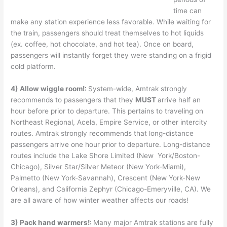
time can
make any station experience less favorable. While waiting for
the train, passengers should treat themselves to hot liquids
(ex. coffee, hot chocolate, and hot tea). Once on board,
passengers will instantly forget they were standing on a frigid
cold platform.
4) Allow wiggle room!:
System-wide, Amtrak strongly
recommends to passengers that they
MUST
arrive half an
hour before prior to departure. This pertains to traveling on
Northeast Regional, Acela, Empire Service, or other intercity
routes. Amtrak strongly recommends that long-distance
passengers arrive one hour prior to departure. Long-distance
routes include the Lake Shore Limited (New York/Boston-
Chicago), Silver Star/Silver Meteor (New York-Miami),
Palmetto (New York-Savannah), Crescent (New York-New
Orleans), and California Zephyr (Chicago-Emeryville, CA). We
are all aware of how winter weather affects our roads!
3) Pack hand warmers!:
Many major Amtrak stations are fully