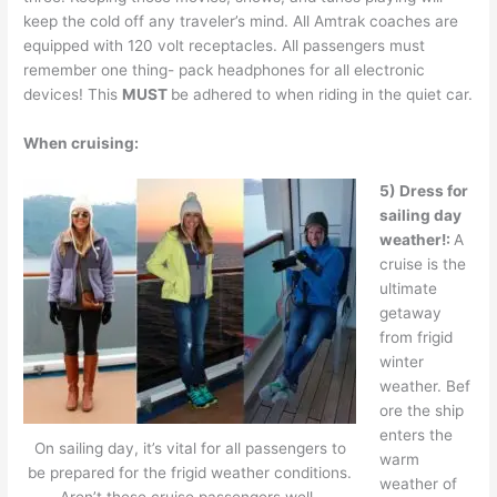
keep the cold off any traveler’s mind. All Amtrak coaches are
equipped with 120 volt receptacles. All passengers must
remember one thing- pack headphones for all electronic
devices! This
MUST
be adhered to when riding in the quiet car.
When cruising:
5) Dress for
sailing day
weather!:
A
cruise is the
ultimate
getaway
from frigid
winter
weather. Bef
ore the ship
enters the
On sailing day, it’s vital for all passengers to
warm
be prepared for the frigid weather conditions.
weather of