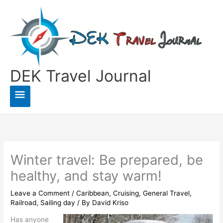
Skip
to
content
DEK Travel Journal
Main
Menu
Winter travel: Be prepared, be
healthy, and stay warm!
Leave a Comment
/
Caribbean
,
Cruising
,
General Travel
,
Railroad
,
Sailing day
/ By
David Kriso
Has anyone