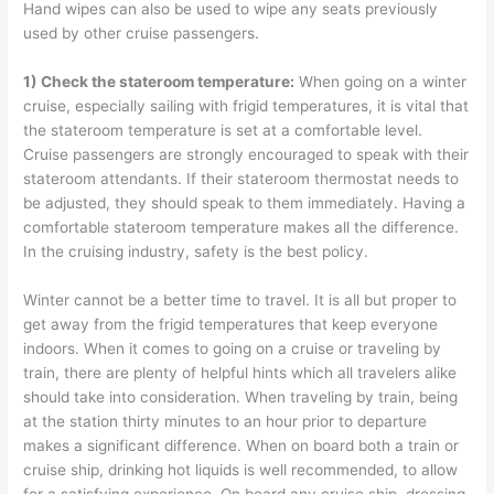
Hand wipes can also be used to wipe any seats previously
used by other cruise passengers.
1) Check the s
tateroom temperature:
When going on a winter
cruise, especially sailing with frigid temperatures, it is vital that
the stateroom temperature is set at a comfortable level.
Cruise passengers are strongly encouraged to speak with their
stateroom attendants. If their stateroom thermostat needs to
be adjusted, they should speak to them immediately. Having a
comfortable stateroom temperature makes all the difference.
In the cruising industry, safety is the best policy.
Winter cannot be a better time to travel. It is all but proper to
get away from the frigid temperatures that keep everyone
indoors. When it comes to going on a cruise or traveling by
train, there are plenty of helpful hints which all travelers alike
should take into consideration. When traveling by train, being
at the station thirty minutes to an hour prior to departure
makes a significant difference. When on board both a train or
cruise ship, drinking hot liquids is well recommended, to allow
for a satisfying experience. On board any cruise ship, dressing