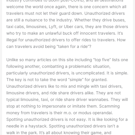
industry continues to boom post-COVID, and all destinations
welcome the world once again, there is one concern which all
travelers must not let their guard down. Unauthorized drivers
are still a nuisance to the industry. Whether they drive buses,
taxi cabs, limousines, Lyft, or Uber cars, they are those drivers
who try to make an unlawful buck off innocent travelers. It’s
illegal for unauthorized drivers to offer rides to travelers. How
can travelers avoid being “taken for a ride”?
Unlike so many articles on this site including “top five” lists one
following another, combatting a problematic situation,
particularly unauthorized drivers, is uncomplicated. It is simple.
The key is not to take the word “simple” for granted.
Unauthorized drivers like to mix and mingle with taxi drivers,
limousine drivers, and ride share drivers alike. They are not
typical limousine, taxi, or ride share driver wannabes. They will
stop at nothing to impersonate or imitate them. Scamming
money from travelers is their m.o. or modus operandai.
Spotting unauthorized drivers is not easy. It is like looking for a
needle in a haystack. Spotting unauthorized drivers isn’t a
walk in the park. It’s all about knowing their game, and