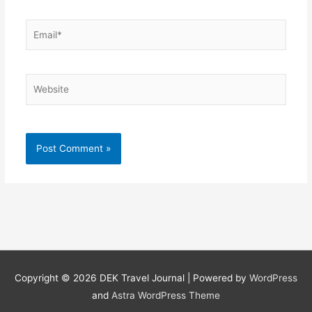
Email*
Website
Copyright © 2026
DEK Travel Journal
| Powered by
WordPress
and
Astra WordPress Theme