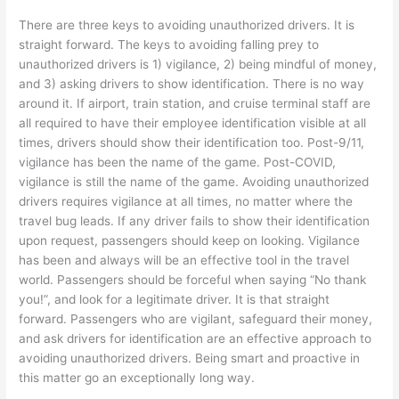
There are three keys to avoiding unauthorized drivers. It is
straight forward. The keys to avoiding falling prey to
unauthorized drivers is 1) vigilance, 2) being mindful of money,
and 3) asking drivers to show identification. There is no way
around it. If airport, train station, and cruise terminal staff are
all required to have their employee identification visible at all
times, drivers should show their identification too. Post-9/11,
vigilance has been the name of the game. Post-COVID,
vigilance is still the name of the game. Avoiding unauthorized
drivers requires vigilance at all times, no matter where the
travel bug leads. If any driver fails to show their identification
upon request, passengers should keep on looking. Vigilance
has been and always will be an effective tool in the travel
world. Passengers should be forceful when saying “No thank
you!”, and look for a legitimate driver. It is that straight
forward. Passengers who are vigilant, safeguard their money,
and ask drivers for identification are an effective approach to
avoiding unauthorized drivers. Being smart and proactive in
this matter go an exceptionally long way.