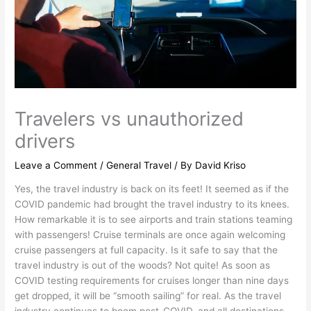
Travelers vs unauthorized
drivers
Leave a Comment
/
General Travel
/ By
David Kriso
Yes, the travel industry is back on its feet! It seemed as if the
COVID pandemic had brought the travel industry to its knees.
How remarkable it is to see airports and train stations teaming
with passengers! Cruise terminals are once again welcoming
cruise passengers at full capacity. Is it safe to say that the
travel industry is out of the woods? Not quite! As soon as
COVID testing requirements for cruises longer than nine days
get dropped, it will be “smooth sailing” for real. As the travel