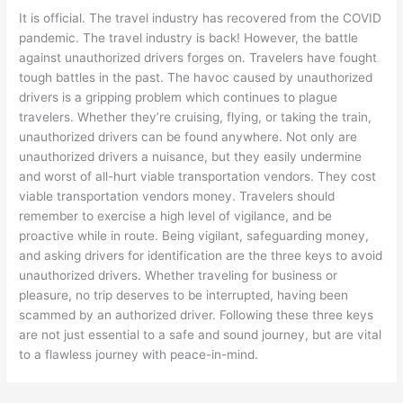
It is official. The travel industry has recovered from the COVID
pandemic. The travel industry is back! However, the battle
against unauthorized drivers forges on. Travelers have fought
tough battles in the past. The havoc caused by unauthorized
drivers is a gripping problem which continues to plague
travelers. Whether they’re cruising, flying, or taking the train,
unauthorized drivers can be found anywhere. Not only are
unauthorized drivers a nuisance, but they easily undermine
and worst of all-hurt viable transportation vendors. They cost
viable transportation vendors money. Travelers should
remember to exercise a high level of vigilance, and be
proactive while in route. Being vigilant, safeguarding money,
and asking drivers for identification are the three keys to avoid
unauthorized drivers. Whether traveling for business or
pleasure, no trip deserves to be interrupted, having been
scammed by an authorized driver. Following these three keys
are not just essential to a safe and sound journey, but are vital
to a flawless journey with peace-in-mind.