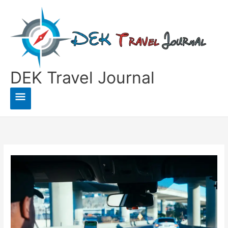
Skip
to
content
DEK Travel Journal
Main
Menu