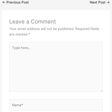
←
Previous Post
Next Post
→
Leave a Comment
Your email address will not be published.
Required fields
are marked
*
Type
here..
Name*