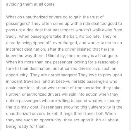
avoiding them at all costs.
What do unauthorized drivers do to gain the trust of
passengers? They often come up with a ride deal too good to
pass up; a ride deal that passengers wouldn’t walk away from.
Sadly, when passengers take the bait, it’s too late. They’re
already being ripped off, overcharged, and worse-taken to an
incorrect destination, after the driver insisted that he/she
knew the way there. Ultimately, their money is all but gone.
When it’s more than one passenger looking for a reasonable
fare to their destination, unauthorized drivers love such an
opportunity. They are carpetbaggers! They love to prey upon
innocent travelers, and at best-vulnerable passengers who
could care less about what mode of transportation they take.
Further, unauthorized drivers will spin into action when they
notice passengers who are willing to spend whatever money
the trip may cost. Passengers showing this vulnerability is the
unauthorized drivers’ ticket. It rings their dinner bell. When
they see such an opportunity, they act upon it. It’s all about
being ready for them.