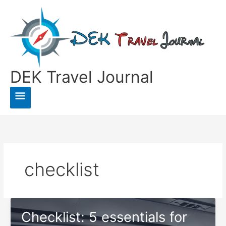
Skip
to
content
DEK Travel Journal
Main
Menu
checklist
Checklist: 5 essentials for