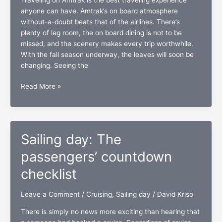
anyone can have. Amtrak’s on board atmosphere
without-a-doubt beats that of the airlines. There’s
plenty of leg room, the on board dining is not to be
missed, and the scenery makes every trip worthwhile.
With the fall season underway, the leaves will soon be
changing. Seeing the
Inside
Read More »
track:
The
Amtrak
passengers’
Sailing day: The
checklist
passengers’ countdown
checklist
Leave a Comment
/
Cruising
,
Sailing day
/
David Kriso
There is simply no news more exciting than hearing that