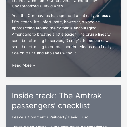
Leave a Comment
/
Coronavirus
,
General Travel
,
Uncategorized
/
David Kriso
Yes, the Coronavirus has spread dramatically across all
fifty states. It’s unfortunate, however, a vaccine
approaching around the corner is encouraging
Americans to breathe a little easier. The cruise lines will
soon be returning to service, Disney’s theme parks will
soon be returning to normal, and Americans can finally
ride on trains and airplanes without
The
Read More »
travelers’
checklist
for
all
Inside track: The Amtrak
occasions
passengers’ checklist
Leave a Comment
/
Railroad
/
David Kriso
Traveling on Amtrak is the best traveling experience