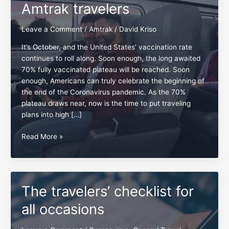
Amtrak travelers
Leave a Comment
/
Amtrak
/
David Kriso
It’s October, and the United States’ vaccination rate
continues to roll along. Soon enough, the long awaited
70% fully vaccinated plateau will be reached. Soon
enough, Americans can truly celebrate the beginning of
the end of the Coronavirus pandemic. As the 70%
plateau draws near, now is the time to put traveling
plans into high […]
Checklist:
Read More »
5
essentials
for
Amtrak
The travelers’ checklist for
travelers
all occasions